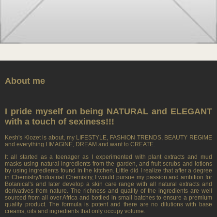
About me
I pride myself on being NATURAL and ELEGANT
with a touch of sexiness!!!
Kesh's Klozet is about, my LIFESTYLE, FASHION TRENDS, BEAUTY REGIME
and everything I IMAGINE, DREAM and want to CREATE.
It all started as a teenager as I experimented with plant extracts and mud
masks using natural ingredients from the garden, and fruit scrubs and lotions
by using ingredients found in the kitchen. Little did I realize that after a degree
in Chemistry/lndustrial Chemistry, I would pursue my passion and ambition for
Botanical's and later develop a skin care range with all natural extracts and
derivatives from nature. The richness and quality of the ingredients are well
sourced from all over Africa and bottled in small batches to ensure a premium
quality product. The formula is potent and there are no dilutions with base
creams, oils and ingredients that only occupy volume.