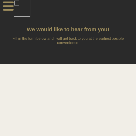
We would like to hear from you!
Fill in the form below and i will get back to you at the earliest posible
convenience.